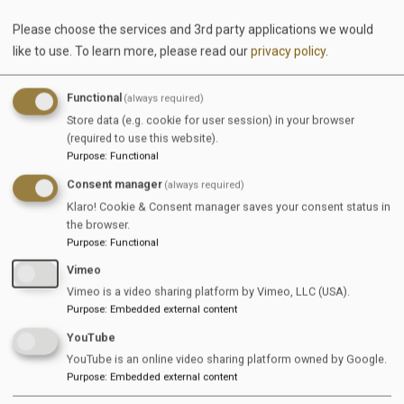
Please choose the services and 3rd party applications we would
like to use.
To learn more, please read our
privacy policy
.
Functional
(always required)
Store data (e.g. cookie for user session) in your browser
(required to use this website).
Purpose
:
Functional
Consent manager
(always required)
Klaro! Cookie & Consent manager saves your consent status in
the browser.
Our goal is to create a platform dedicated to
Purpose
:
Functional
supporting companies in the equestrian industry
Vimeo
with their recruitment needs while delivering real
Vimeo is a video sharing platform by Vimeo, LLC (USA).
added value. We bring together what belongs
Purpose
:
Embedded external content
together: equestrian businesses and dedicated
YouTube
talents—from newcomers to experienced
YouTube is an online video sharing platform owned by Google.
professionals—who want to pursue and develop
Purpose
:
Embedded external content
their passion.