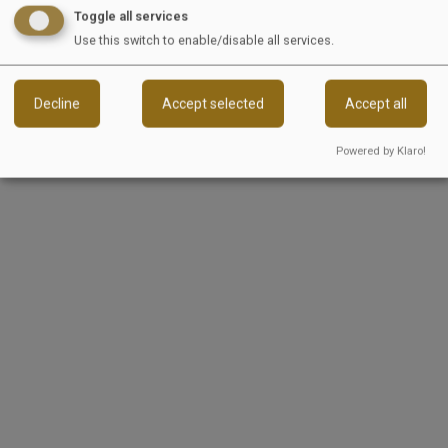
Toggle all services
Our many years of industry experience, deep
Use this switch to enable/disable all services.
expertise, and a high level of empathy enable us
to successfully bring this vision to life.
Decline
Accept selected
Accept all
Reload content for this field
Powered by Klaro!
EquiJob
Wandersmannstraße 68
65205 Wiesbaden
Germany
Sitemap
Jobs
For Companies