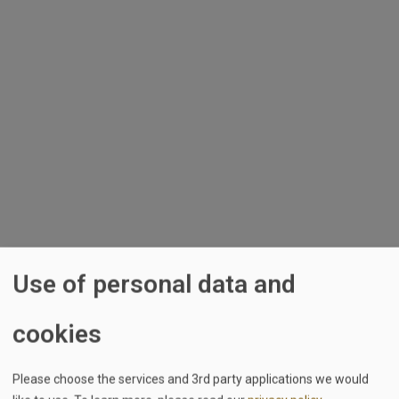
Skip to main content
Log in
Username
Password
Stay logged in
Use of personal data and
cookies
Sign in with Google
Sign in with LinkedIn
Please choose the services and 3rd party applications we would
Forgot your password?