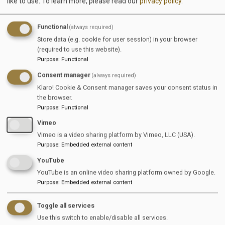
like to use.
To learn more, please read our
privacy policy
.
Don't have an account yet?
Register now for free.
Functional
(always required)
Store data (e.g. cookie for user session) in your browser
EquiJob
(required to use this website).
Purpose
:
Functional
Wandersmannstraße 68
Consent manager
(always required)
65205 Wiesbaden
Klaro! Cookie & Consent manager saves your consent status in
the browser.
Germany
Purpose
:
Functional
Vimeo
Sitemap
Vimeo is a video sharing platform by Vimeo, LLC (USA).
Purpose
:
Embedded external content
Jobs
YouTube
For Companies
YouTube is an online video sharing platform owned by Google.
Purpose
:
Embedded external content
For Job Seekers
Toggle all services
News & Info
Use this switch to enable/disable all services.