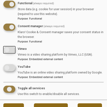
EquiJob On
Functional
(always required)
Store data (e.g. cookie for user session) in your browser
WhatsApp
(required to use this website).
Purpose
:
Functional
Consent manager
(always required)
Klaro! Cookie & Consent manager saves your consent status in
the browser.
Stay up to date with the latest equestrian job 
Purpose
:
Functional
opportunities
Vimeo
Join the EquiJob WhatsApp channel and receive 
Vimeo is a video sharing platform by Vimeo, LLC (USA).
Purpose
:
Embedded external content
selected vacancies directly on your phone
YouTube
YouTube is an online video sharing platform owned by Google.
View Channel
Purpose
:
Embedded external content
Toggle all services
Use this switch to enable/disable all services.
Reload content for this field