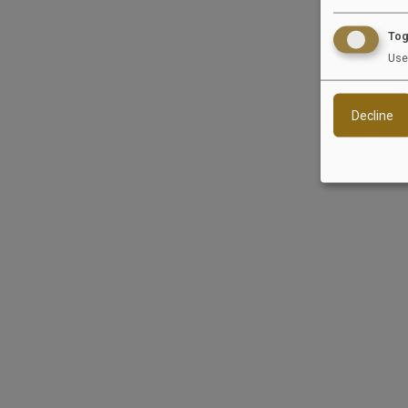
Tog
Informatio
Use
We are neither wil
Decline
Reload content for this field
EquiJob
Si
Wandersmannstraße 68
Jobs
65205 Wiesbaden
For 