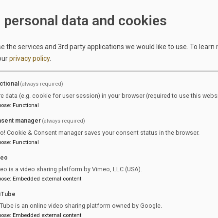
Register of the Wiesbaden Local Court under HRB 29085.
 personal data and cookies
Contact:
Phone: +49 611 360 80 70
 the services and 3rd party applications we would like to use.
To learn
Email:
info@equijob.de
our
privacy policy
.
ation number pursuant to Section 27a of the German Value 
DE308105949
ctional
(always required)
re data (e.g. cookie for user session) in your browser (required to use this websi
 content pursuant to Section 18 (2) of the Interstate Medi
pose
:
Functional
Tina Gerlach
sent manager
(always required)
Wandersmannstraße 68
ro! Cookie & Consent manager saves your consent status in the browser.
65205 Wiesbaden
pose
:
Functional
Germany
meo
Dispute resolution:
eo is a video sharing platform by Vimeo, LLC (USA).
umers have the option of using alternative dispute resolution. Th
pose
:
Embedded external content
mission (also known as the ODR platform) provides information 
uTube
ves as a central point of contact for the out-of-court settlement 
Tube is an online video sharing platform owned by Google.
from online service contracts:
pose
:
Embedded external content