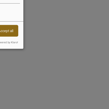
n 36 VSBG):
s before a consumer
ccept all
ered by Klaro!
Follow us