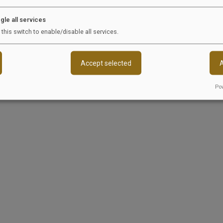
http://ec.europa.eu/consumers/odr
gle all services
n pursuant to the Consumer Dispute Resolution Act (Sectio
 this switch to enable/disable all services.
ling nor obliged to participate in dispute resolution proceeding
arbitration board.
Accept selected
A
Programming:
Medien-PROFIL – Programming and Online Marketing Agency
Pow
temap
Contact
info@equijob.de
Companies
+496113608070